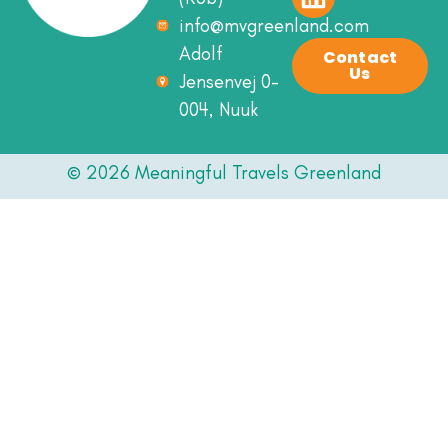
info@mvgreenland.com
Adolf
Contact
Us
Jensenvej 0-
004, Nuuk
© 2026 Meaningful Travels Greenland