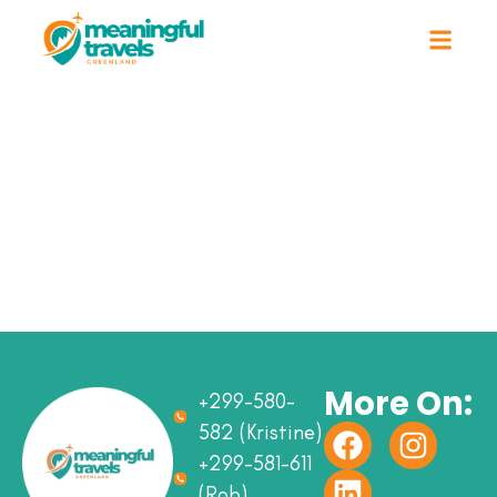
More On:
+299-580-
582 (Kristine)
+299-581-611
(Rob)