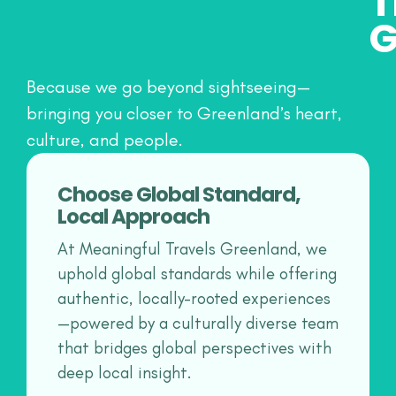
T
G
Because we go beyond sightseeing—
bringing you closer to Greenland’s heart,
culture, and people.
Choose Global Standard,
Local Approach
At Meaningful Travels Greenland, we
uphold global standards while offering
authentic, locally-rooted experiences
—powered by a culturally diverse team
that bridges global perspectives with
deep local insight.