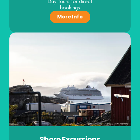
Day tours for direct
bookings
More Info
Shore Excursions