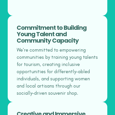
Commitment to Building
Young Talent and
Community Capacity
We’re committed to empowering
communities by training young talents
for tourism, creating inclusive
opportunities for differently-abled
individuals, and supporting women
and local artisans through our
socially-driven souvenir shop.
Creative and Immersive