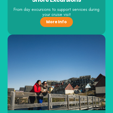
From day excursions to support services during
your cruise visit
More Info