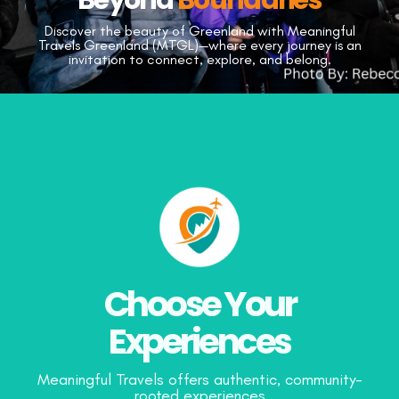
Discover the beauty of Greenland with Meaningful
Travels Greenland (MTGL)—
where every journey is an
invitation to connect, explore, and belong.
Choose Your
Experiences
Meaningful Travels offers authentic, community-
rooted experiences