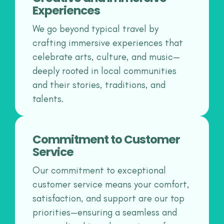
Experiences
We go beyond typical travel by
crafting immersive experiences that
celebrate arts, culture, and music—
deeply rooted in local communities
and their stories, traditions, and
talents.
Commitment to Customer
Service
Our commitment to exceptional
customer service means your comfort,
satisfaction, and support are our top
priorities—ensuring a seamless and