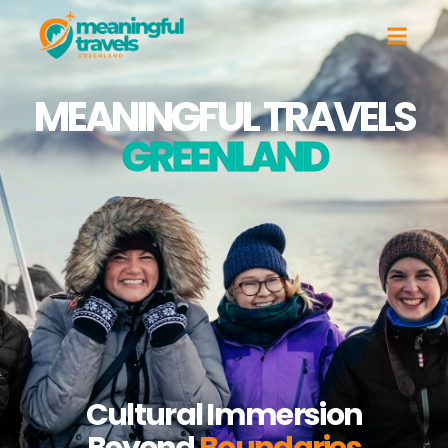
MEANINGFUL TRAVELS
GREENLAND
Cultural Immersion
Beyond
Boundaries