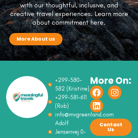
with our thoughtful, inclusive, and
creative travel experiences. Learn more
about commitment here.
More About us
More On:
+299-580-
582 (Kristine)
+299-581-611
(Rob)
info@mvgreenland.com
Adolf
Contact
Us
Jensenvej 0-