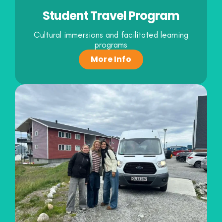
Student Travel Program
Cultural immersions and facilitated learning
programs
More Info