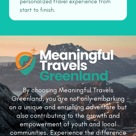
personalized travel experience from
start to finish.
By choosing Meaningful Travels
Greenland, you are not only embarking
on a unique and enriching adventure but
also contributing to the growth and
empowerment of youth and local
communities. Experience the difference