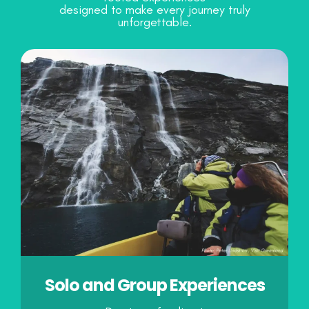
designed to make every journey truly
unforgettable.
Solo and Group Experiences