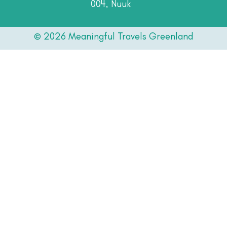
004, Nuuk
© 2026 Meaningful Travels Greenland