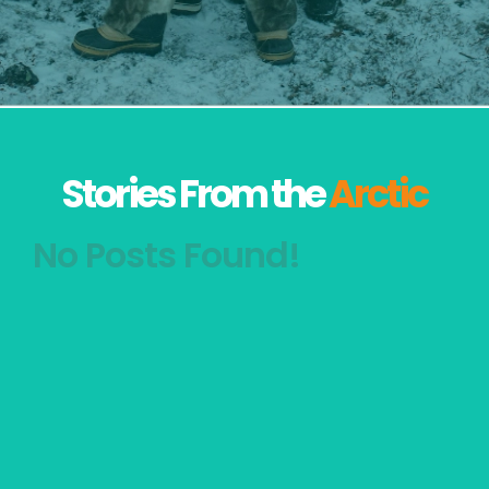
Stories From the
Arctic
No Posts Found!