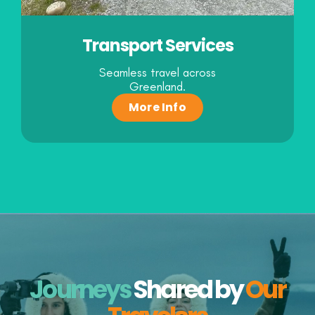
Transport Services
Seamless travel across
Greenland.
More Info
Journeys
Shared
by
Our