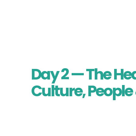
As evening falls, gather for a Cultural
menu of muskox, halibut, whale, and cro
night with the touching “Light Your Arc
Day 2 — The Hea
Culture, People