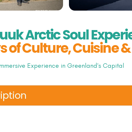
uuk Arctic Soul Experi
s of Culture, Cuisine 
mmersive Experience in Greenland’s Capital
iption
world where the Arctic spirit comes alive. Over fou
ough Nuuk: Greenland’s vibrant capital and uncover
itions meet modern Arctic creativity. This handcra