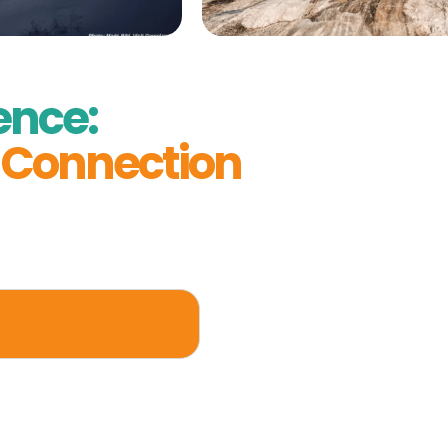
ence:
& Connection
r remarkable days,
 a place where
fted experience