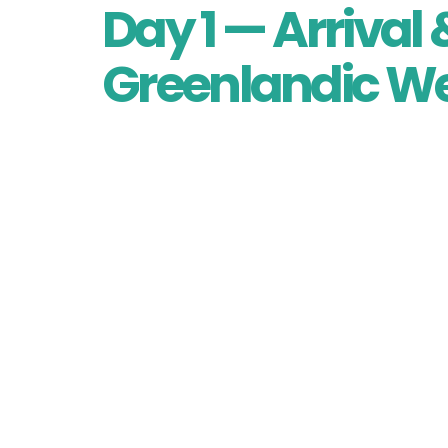
Day 1 — Arriva
Greenlandic W