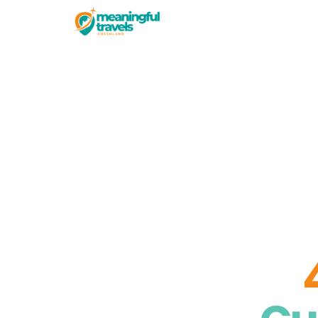
Experiences
The Nuuk