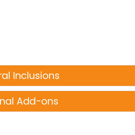
re, wilderness, cuisine, and connection, a celebration
 extraordinary frontiers.
mth of local homes to the grandeur of glacial fjord
hale under the northern lights to crafting jewelry 
ery moment is designed to awaken your senses and y
al Inclusions
onal Add-ons