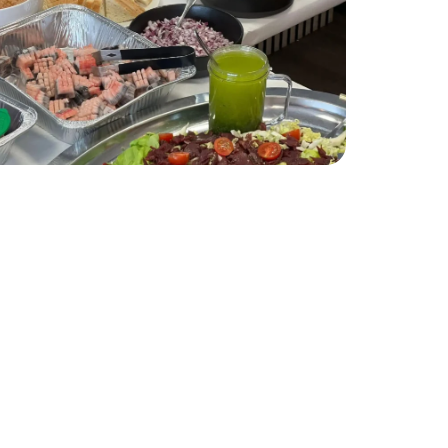
es you with open arms. After your
ourself to refresh and soak in the
eepsakes, before enjoying a fusion