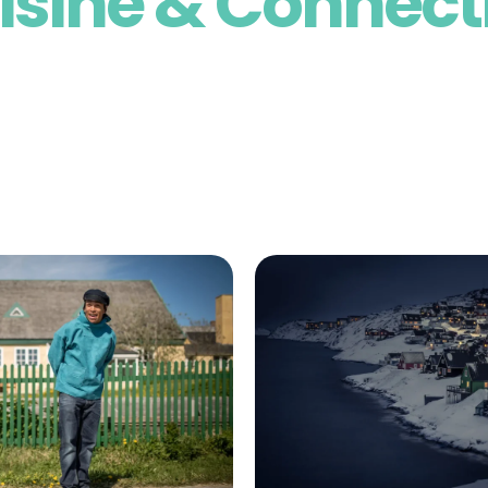
isine & Connect