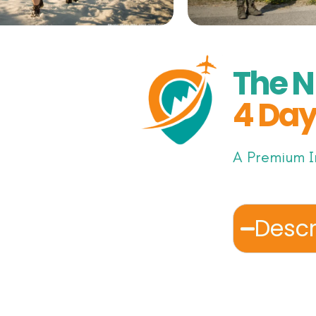
The N
4 Day
A Premium I
Descr
Step into a 
journey thr
ancient trad