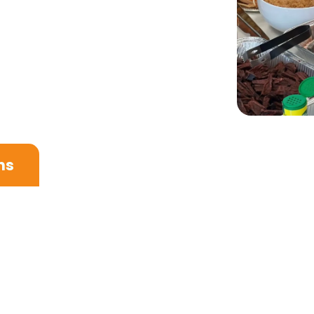
ns
rctic air greets you and your personal guide welcom
e time to rest and settle into your hotel, allowing y
a beautifully curated set of local essentials and k
Nordic elegance meets local ingredients.