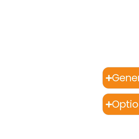
blends cultu
world’s most
From the war
muskox and w
artisans. Ev
Gener
Opti