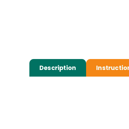
Description
Instructio
Touch down in Nuuk, where the crisp A
private airport/port transfer, take som
serene Arctic surroundings.
Receive your Greenlandic Welcome Kit, 
lunch at Premium Arctic Hotel, where 