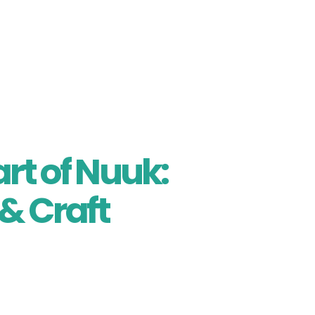
 Welcome Ceremony, a soulful introduction to Greenla
wberries while witnessing a lamp-lighting ritual, li
tic Spirit” candle activity — a symbolic beginning to
rt of Nuuk:
 & Craft