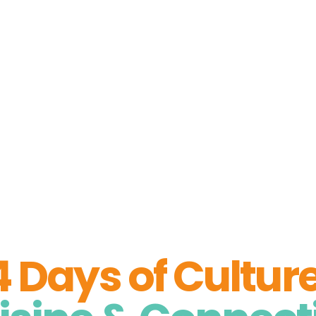
About Us
Stories from the Arctic
Artic Insigh
 Arctic Soul Ex
4 Days of Culture