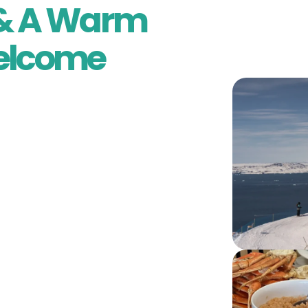
l & A Warm
elcome